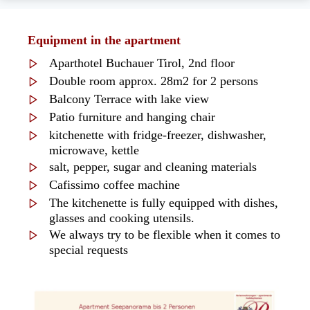
Equipment in the apartment
Aparthotel Buchauer Tirol, 2nd floor
Double room approx. 28m2 for 2 persons
Balcony Terrace with lake view
Patio furniture and hanging chair
kitchenette with fridge-freezer, dishwasher,
microwave, kettle
salt, pepper, sugar and cleaning materials
Cafissimo coffee machine
The kitchenette is fully equipped with dishes,
glasses and cooking utensils.
We always try to be flexible when it comes to
special requests