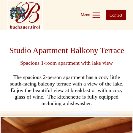
Skip
to
Menu
Contact
content
Studio Apartment Balkony Terrace
Spacious 1-room apartment with lake view
The spacious 2-person apartment has a cozy little
south-facing balcony terrace with a view of the lake.
Enjoy the beautiful view at breakfast or with a cozy
glass of wine. The kitchenette is fully equipped
including a dishwasher.