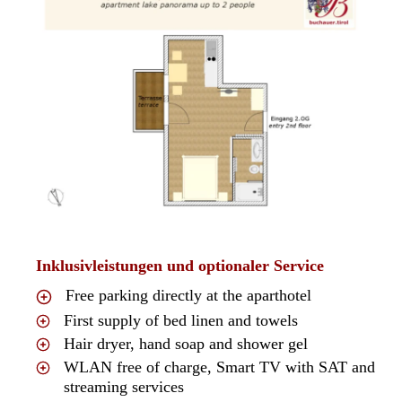
Inklusivleistungen und optionaler Service
Free parking directly at the aparthotel
First supply of bed linen and towels
Hair dryer, hand soap and shower gel
WLAN free of charge, Smart TV with SAT and
streaming services