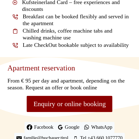
Kufsteinerland Card – free experiences and
discounts
Breakfast can be booked flexibly and served in
the apartment
Chilled drinks, coffee machine tabs and
washing machine use
Late CheckOut bookable subject to availability
Apartment reservation
From € 95 per day and apartment, depending on the
season. Request an offer or book online
Enquiry or online booking
Facebook
Google
WhatsApp
familie@buchauer.tirol
Tel +43 660 1077770