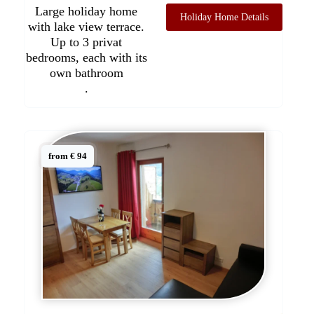
Large holiday home
Holiday Home Details
with lake view terrace.
Up to 3 privat
bedrooms, each with its
own bathroom
.
from € 94