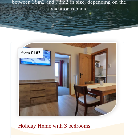
between 38m2 and 78m2 in size, depending on the
vacation rentals.
from € 187
Holiday Home with 3 bedrooms