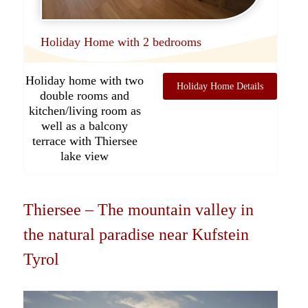
Holiday Home with 2 bedrooms
Holiday home with two
Holiday Home Details
double rooms and
kitchen/living room as
well as a balcony
terrace with Thiersee
lake view
Thiersee – The mountain valley in
the natural paradise near Kufstein
Tyrol