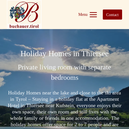
Skip
to
Menu
Contact
content
Holiday Homes in Thiersee
Private living room with separate
bedrooms
Holiday Homes near the lake and close to the ski area
in Tyrol – Staying in a holiday flat at the Apartment
Hotel in Thiersee near Kufstein, everyone enjoys their
own space, their own room and still lives with the
whole family or friends in one accommodation. The
holiday homes offer space for 2 to 7 people and are