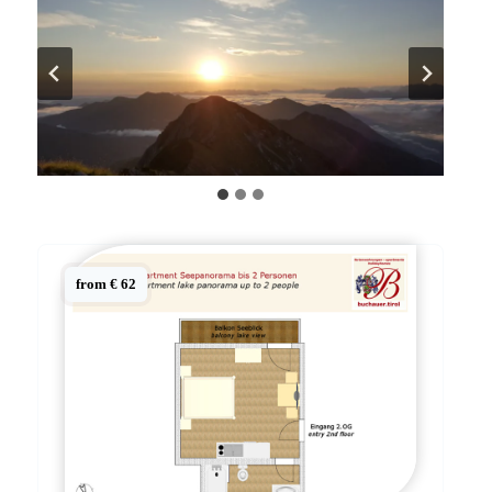
from € 62