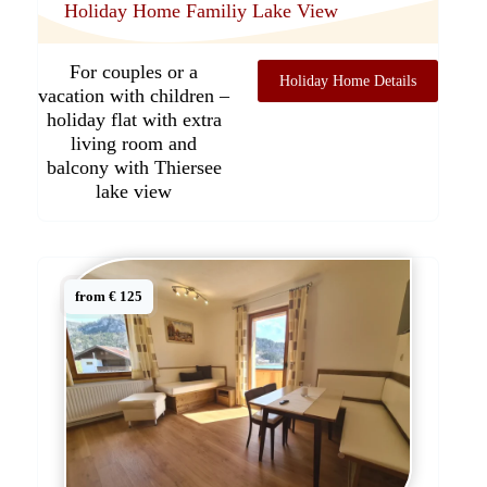
Holiday Home Familiy Lake View
For couples or a
Holiday Home Details
vacation with children –
holiday flat with extra
living room and
balcony with Thiersee
lake view
from € 125